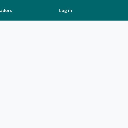
adors
Log in