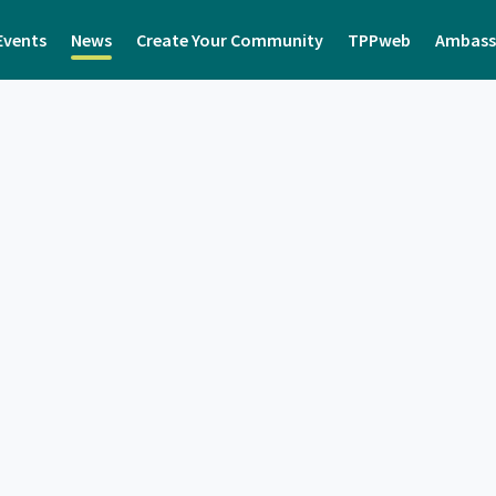
Events
News
Create Your Community
TPPweb
Ambass