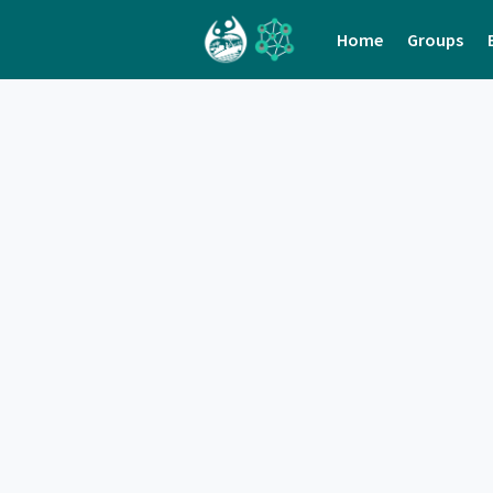
Home
Groups