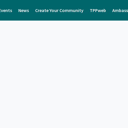
Events
News
Create Your Community
TPPweb
Ambass