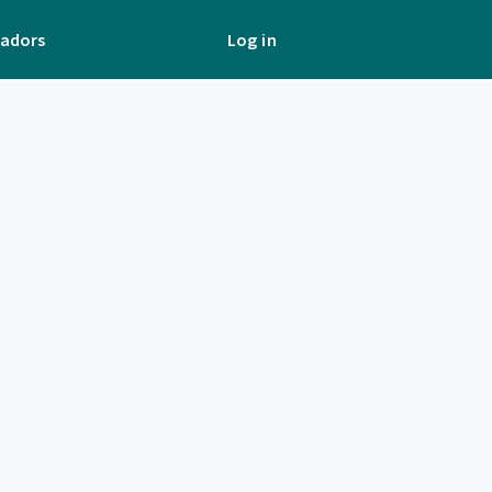
adors
Log in