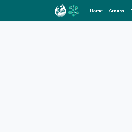
Home
Groups